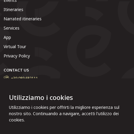
Events
Itineraries
Narrated itineraries
Services
App
Virtual Tour
Privacy Policy
CONTACT US
+39 089 682111
Do you want to contact the municipal administration, report a
problem or solve particular situations? Write to us and we will
Utilizziamo i cookies
reply as soon as possible.
Utilizziamo i cookies per offrirti la migliore esperienza sul
Click here to report
nostro sito. Continuando a navigare, accetti l'utilizzo dei
cookies.