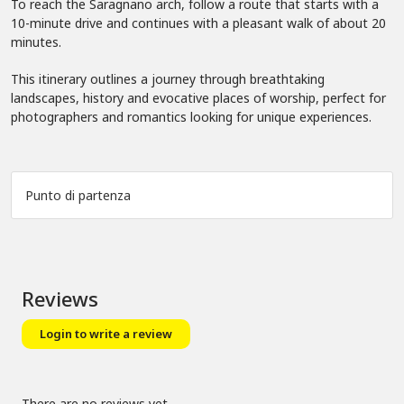
To reach the Saragnano arch, follow a route that starts with a
10-minute drive and continues with a pleasant walk of about 20
minutes.
This itinerary outlines a journey through breathtaking
landscapes, history and evocative places of worship, perfect for
photographers and romantics looking for unique experiences.
Punto di partenza
Leaflet
|
©
OpenStreetMap
+
−
Reviews
Login to write a review
There are no reviews yet