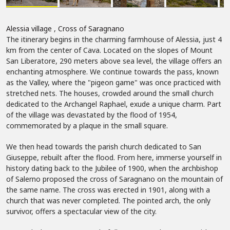
Alessia village
,
Cross of Saragnano
The itinerary begins in the charming farmhouse of Alessia, just 4
km from the center of Cava. Located on the slopes of Mount
San Liberatore, 290 meters above sea level, the village offers an
enchanting atmosphere. We continue towards the pass, known
as the Valley, where the "pigeon game" was once practiced with
stretched nets. The houses, crowded around the small church
dedicated to the Archangel Raphael, exude a unique charm. Part
of the village was devastated by the flood of 1954,
commemorated by a plaque in the small square.
We then head towards the parish church dedicated to San
Giuseppe, rebuilt after the flood. From here, immerse yourself in
history dating back to the Jubilee of 1900, when the archbishop
of Salerno proposed the cross of Saragnano on the mountain of
the same name. The cross was erected in 1901, along with a
church that was never completed. The pointed arch, the only
survivor, offers a spectacular view of the city.