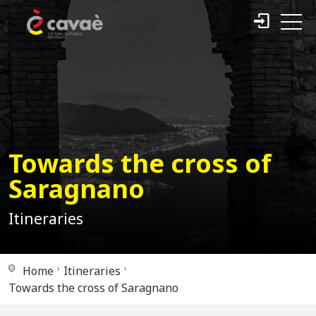
Towards the cross of
Saragnano
Itineraries
Home
Itineraries
Towards the cross of Saragnano