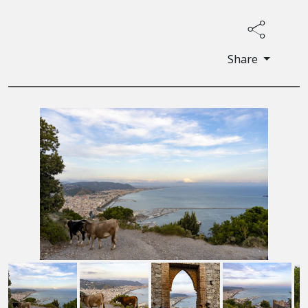
Share