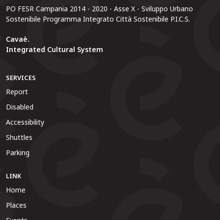
PO FESR Campania 2014 - 2020 - Asse X - Sviluppo Urbano
Sostenibile Programma Integrato Città Sostenibile P.I.C.S.
Cavaè.
Integrated Cultural System
SERVICES
Report
Disabled
Accessibility
Shuttles
Parking
LINK
Home
Places