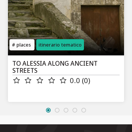
places
itinerario tematico
TO ALESSIA ALONG ANCIENT
STREETS
0.0 (0)