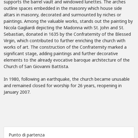
supports the barrel vault and windowed lunettes. The arches
outline spaces embedded in the masonry which house side
altars in masonry, decorated and surmounted by niches or
paintings. Among the valuable works, stands out the painting by
Nicola Gagliardi depicting the Madonna with St. John and St.
Sebastian, donated in 1635 by the Confraternity of the Blessed
Virgin, which contributed to further enriching the church with
works of art. The construction of the Confraternity marked a
significant stage, adding paintings and further decorative
elements to the already evocative baroque architecture of the
Church of San Giovanni Battista.
In 1980, following an earthquake, the church became unusable
and remained closed for worship for 26 years, reopening in
January 2007.
Punto di partenza
Leaflet
|
©
OpenStreetMap