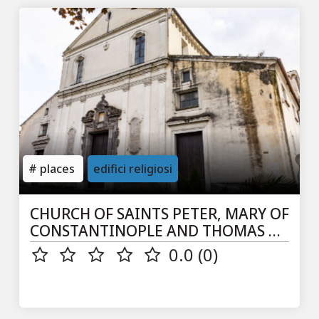
places
edifici religiosi
CHURCH OF SAINTS PETER, MARY OF
CONSTANTINOPLE AND THOMAS AP.
IN S. PIETRO A SIEPI
0.0 (0)