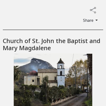
Share
Church of St. John the Baptist and
Mary Magdalene