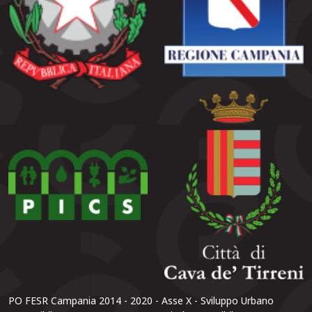
PO FESR Campania 2014 - 2020 - Asse X - Sviluppo Urbano