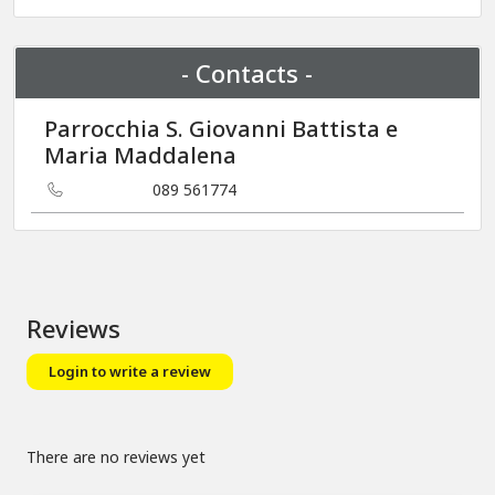
+
−
- Contacts -
Parrocchia S. Giovanni Battista e
Maria Maddalena
089 561774
Reviews
Login to write a review
There are no reviews yet