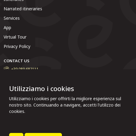
Narrated itineraries
Services
App
Virtual Tour
Privacy Policy
CONTACT US
+39 089 682111
Do you want to contact the municipal administration, report a
problem or solve particular situations? Write to us and we will
Utilizziamo i cookies
reply as soon as possible.
Utilizziamo i cookies per offrirti la migliore esperienza sul
Click here to report
nostro sito. Continuando a navigare, accetti l'utilizzo dei
cookies.