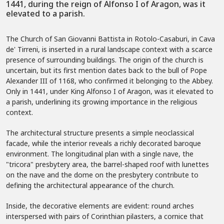
1441, during the reign of Alfonso I of Aragon, was it
elevated to a parish.
The Church of San Giovanni Battista in Rotolo-Casaburi, in Cava
de' Tirreni, is inserted in a rural landscape context with a scarce
presence of surrounding buildings. The origin of the church is
uncertain, but its first mention dates back to the bull of Pope
Alexander III of 1168, who confirmed it belonging to the Abbey.
Only in 1441, under King Alfonso I of Aragon, was it elevated to
a parish, underlining its growing importance in the religious
context.
The architectural structure presents a simple neoclassical
facade, while the interior reveals a richly decorated baroque
environment. The longitudinal plan with a single nave, the
"tricora" presbytery area, the barrel-shaped roof with lunettes
on the nave and the dome on the presbytery contribute to
defining the architectural appearance of the church.
Inside, the decorative elements are evident: round arches
interspersed with pairs of Corinthian pilasters, a cornice that