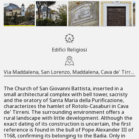
Edifici Religiosi
Via Maddalena, San Lorenzo, Maddalena, Cava de' Tirreni, Salerno, Campania, 84013, Italia
The Church of San Giovanni Battista, inserted in a
small architectural complex with bell tower, sacristy
and the oratory of Santa Maria della Purificazione,
characterizes the hamlet of Rotolo-Casaburi in Cava
de' Tirreni. The surrounding environment offers a
rural landscape with little development. Although the
exact dating of its construction is uncertain, the first
reference is found in the bull of Pope Alexander III of
1168, confirming its belonging to the Badia. Only in