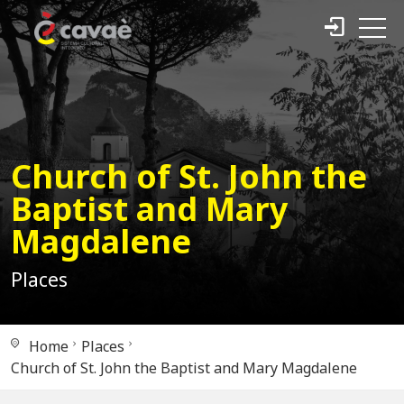
Church of St. John the
Baptist and Mary
Magdalene
Places
Home
Places
Church of St. John the Baptist and Mary Magdalene