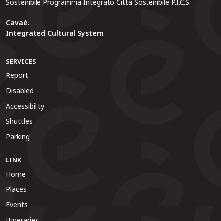
Sostenibile Programma Integrato Città Sostenibile P.I.C.S.
Cavaè.
Integrated Cultural System
SERVICES
Report
Disabled
Accessibility
Shuttles
Parking
LINK
Home
Places
Events
Itineraries