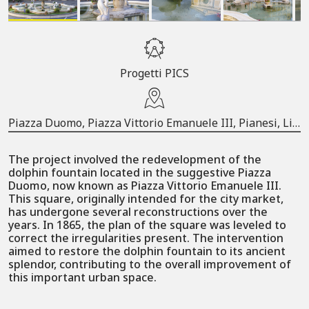
Progetti PICS
Piazza Duomo, Piazza Vittorio Emanuele III, Pianesi, Li Curti, Cava de' Tirreni, Salerno, Campania, 84013, Italia
The project involved the redevelopment of the
dolphin fountain located in the suggestive Piazza
Duomo, now known as Piazza Vittorio Emanuele III.
This square, originally intended for the city market,
has undergone several reconstructions over the
years. In 1865, the plan of the square was leveled to
correct the irregularities present. The intervention
aimed to restore the dolphin fountain to its ancient
splendor, contributing to the overall improvement of
this important urban space.