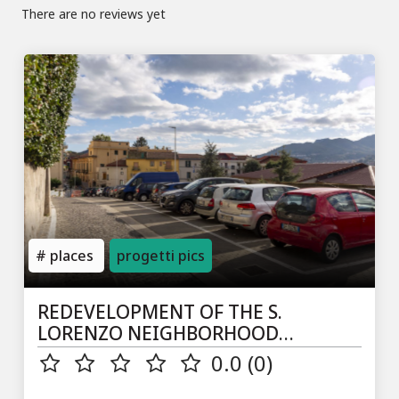
There are no reviews yet
places
progetti pics
REDEVELOPMENT OF THE S.
LORENZO NEIGHBORHOOD
(PARKING VIA TROISI)
0.0 (0)