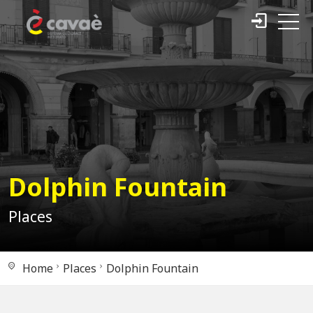
Dolphin Fountain
Places
Home
Places
Dolphin Fountain