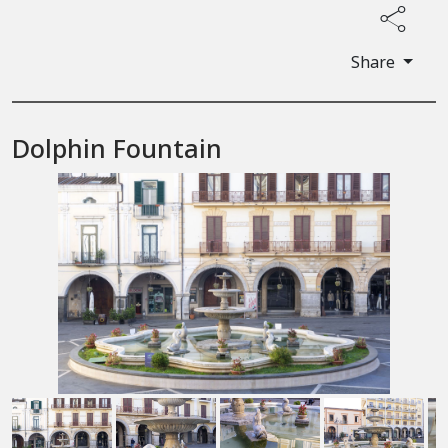
Share
Dolphin Fountain