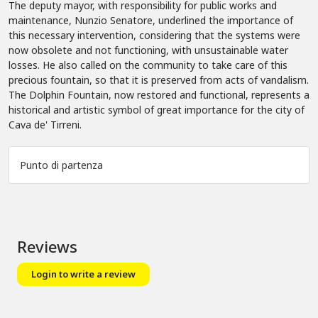
The deputy mayor, with responsibility for public works and
maintenance, Nunzio Senatore, underlined the importance of
this necessary intervention, considering that the systems were
now obsolete and not functioning, with unsustainable water
losses. He also called on the community to take care of this
precious fountain, so that it is preserved from acts of vandalism.
The Dolphin Fountain, now restored and functional, represents a
historical and artistic symbol of great importance for the city of
Cava de' Tirreni.
Punto di partenza
Leaflet
|
©
OpenStreetMap
+
−
Reviews
Login to write a review