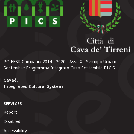
PO FESR Campania 2014 - 2020 - Asse X - Sviluppo Urbano
Sostenibile Programma Integrato Città Sostenibile P.I.C.S.
Cavaè.
Integrated Cultural System
SERVICES
Report
Disabled
Accessibility