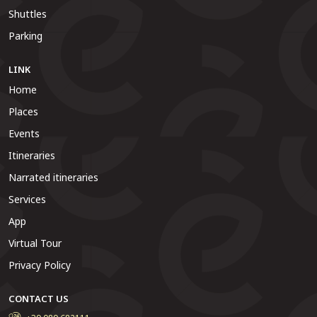
Shuttles
Parking
LINK
Home
Places
Events
Itineraries
Narrated itineraries
Services
App
Virtual Tour
Privacy Policy
CONTACT US