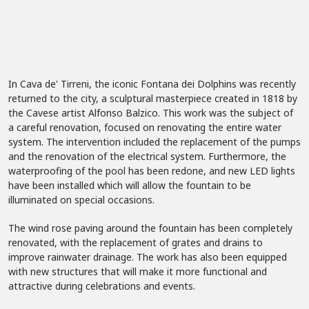
In Cava de' Tirreni, the iconic Fontana dei Dolphins was recently
returned to the city, a sculptural masterpiece created in 1818 by
the Cavese artist Alfonso Balzico. This work was the subject of
a careful renovation, focused on renovating the entire water
system. The intervention included the replacement of the pumps
and the renovation of the electrical system. Furthermore, the
waterproofing of the pool has been redone, and new LED lights
have been installed which will allow the fountain to be
illuminated on special occasions.
The wind rose paving around the fountain has been completely
renovated, with the replacement of grates and drains to
improve rainwater drainage. The work has also been equipped
with new structures that will make it more functional and
attractive during celebrations and events.